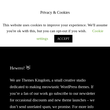
Skip
JULIA OBERMAYR
ope
MENU
to
side
Privacy & Cookies
content
This website uses cookies to improve your experience. We'll assume
you're ok with this, but you can opt-out if you wish.
Cookie
settings
ACCEPT
Meow, meow, meeeeow?
Hewrro! 👋
We are Themes Kingdom, a small creative studio
dedicated to making meowtastic WordPress themes. If
you’re a fan of our work go subscribe to our newsletter
for occasional discounts and new theme launches – we
don’t send unrelated spam, we promise. For more info