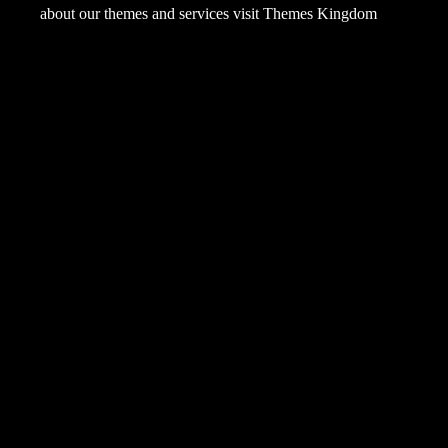
about our themes and services visit
Themes Kingdom